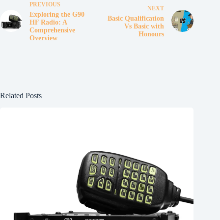
PREVIOUS
NEXT
Exploring the G90
Basic Qualification
HF Radio: A
Vs Basic with
Comprehensive
Honours
Overview
Related Posts