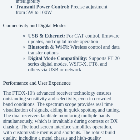
intelligibility
Transmit Power Control:
Precise adjustment
from 5W to 100W
Connectivity and Digital Modes
USB & Ethernet:
For CAT control, firmware
updates, and digital mode operation
Bluetooth & Wi-Fi:
Wireless control and data
transfer options
Digital Mode Compatibility:
Supports FT-20
series digital modes, WSJT-X, FT8, and
others via USB or network
Performance and User Experience
The FTDX-10’s advanced receiver technology ensures
outstanding sensitivity and selectivity, even in crowded
band conditions. The spectrum scope provides real-time
visualization of signals, aiding in quick spotting and tuning.
The dual receivers facilitate monitoring multiple bands
simultaneously, which is invaluable during contests or DX
chasing. The touchscreen interface simplifies operation,
with customizable menus and shortcuts. The robust build
quality, including a metal chassis and high-quality