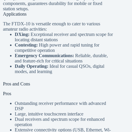
components, guarantees durability for mobile or fixed
station setups.
Applications
The FTDX-10 is versatile enough to cater to various
amateur radio activities:
DXing:
Exceptional receiver and spectrum scope for
locating distant stations
Contesting:
High power and rapid tuning for
competitive operation
Emergency Communications:
Reliable, durable,
and feature-rich for critical situations
Daily Operating:
Ideal for casual QSOs, digital
modes, and learning
Pros and Cons
Pros
Outstanding receiver performance with advanced
DSP
Large, intuitive touchscreen interface
Dual receivers and spectrum scope for enhanced
operation
Extensive connectivity options (USB, Ethernet, Wi-