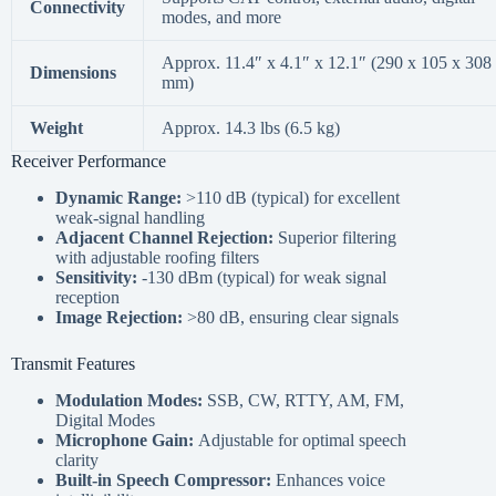
Connectivity
modes, and more
Approx. 11.4″ x 4.1″ x 12.1″ (290 x 105 x 308
Dimensions
mm)
Weight
Approx. 14.3 lbs (6.5 kg)
Receiver Performance
Dynamic Range:
>110 dB (typical) for excellent
weak-signal handling
Adjacent Channel Rejection:
Superior filtering
with adjustable roofing filters
Sensitivity:
-130 dBm (typical) for weak signal
reception
Image Rejection:
>80 dB, ensuring clear signals
Transmit Features
Modulation Modes:
SSB, CW, RTTY, AM, FM,
Digital Modes
Microphone Gain:
Adjustable for optimal speech
clarity
Built-in Speech Compressor:
Enhances voice