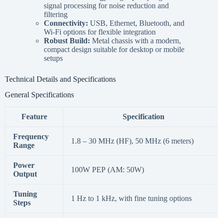
signal processing for noise reduction and
filtering
Connectivity:
USB, Ethernet, Bluetooth, and
Wi-Fi options for flexible integration
Robust Build:
Metal chassis with a modern,
compact design suitable for desktop or mobile
setups
Technical Details and Specifications
General Specifications
Feature
Specification
Frequency
1.8 – 30 MHz (HF), 50 MHz (6 meters)
Range
Power
100W PEP (AM: 50W)
Output
Tuning
1 Hz to 1 kHz, with fine tuning options
Steps