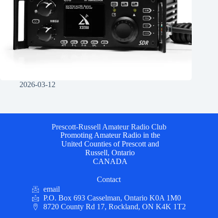
2026-03-12
Prescott-Russell Amateur Radio Club
Promoting Amateur Radio in the
United Counties of Prescott and
Russell, Ontario
CANADA
Contact
email
P.O. Box 693 Casselman, Ontario K0A 1M0
8720 County Rd 17, Rockland, ON K4K 1T2