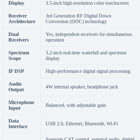
Display
3.5-inch high-resolution color touchscreen
Receiver
3rd Generation RF Digital Down
Architecture
Conversion (DDC) technology
Dual
Yes, independent receivers for simultaneous
Receivers
operation
Spectrum
3.2-inch real-time waterfall and spectrum
Scope
display
IF DSP
High-performance digital signal processing
Audio
4W internal speaker, headphone jack
Output
Microphone
Balanced, with adjustable gain
Input
Data
USB 2.0, Ethernet, Bluetooth, Wi-Fi
Interface
Supports CAT control, external audio, digital