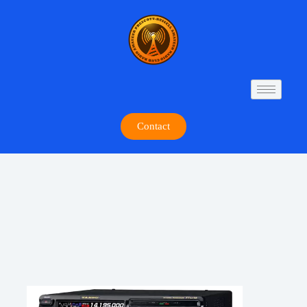
Contact