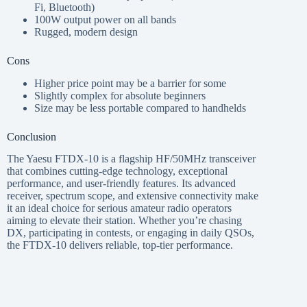
Fi, Bluetooth)
100W output power on all bands
Rugged, modern design
Cons
Higher price point may be a barrier for some
Slightly complex for absolute beginners
Size may be less portable compared to handhelds
Conclusion
The Yaesu FTDX-10 is a flagship HF/50MHz transceiver
that combines cutting-edge technology, exceptional
performance, and user-friendly features. Its advanced
receiver, spectrum scope, and extensive connectivity make
it an ideal choice for serious amateur radio operators
aiming to elevate their station. Whether you’re chasing
DX, participating in contests, or engaging in daily QSOs,
the FTDX-10 delivers reliable, top-tier performance.