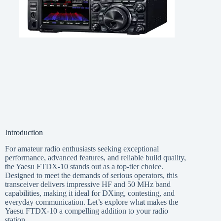
Introduction
For amateur radio enthusiasts seeking exceptional
performance, advanced features, and reliable build quality,
the Yaesu FTDX-10 stands out as a top-tier choice.
Designed to meet the demands of serious operators, this
transceiver delivers impressive HF and 50 MHz band
capabilities, making it ideal for DXing, contesting, and
everyday communication. Let’s explore what makes the
Yaesu FTDX-10 a compelling addition to your radio
station.