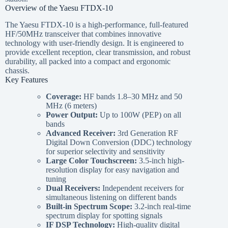
Overview of the Yaesu FTDX-10
The Yaesu FTDX-10 is a high-performance, full-featured
HF/50MHz transceiver that combines innovative
technology with user-friendly design. It is engineered to
provide excellent reception, clear transmission, and robust
durability, all packed into a compact and ergonomic
chassis.
Key Features
Coverage:
HF bands 1.8–30 MHz and 50
MHz (6 meters)
Power Output:
Up to 100W (PEP) on all
bands
Advanced Receiver:
3rd Generation RF
Digital Down Conversion (DDC) technology
for superior selectivity and sensitivity
Large Color Touchscreen:
3.5-inch high-
resolution display for easy navigation and
tuning
Dual Receivers:
Independent receivers for
simultaneous listening on different bands
Built-in Spectrum Scope:
3.2-inch real-time
spectrum display for spotting signals
IF DSP Technology:
High-quality digital