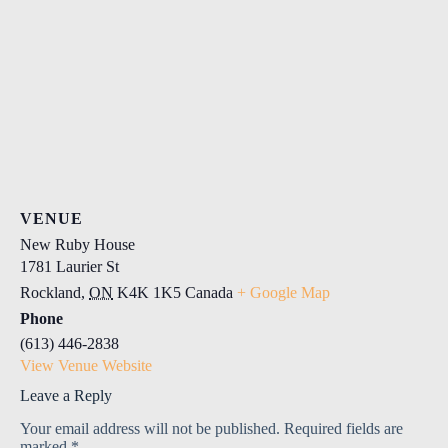
VENUE
New Ruby House
1781 Laurier St
Rockland
,
ON
K4K 1K5
Canada
+ Google Map
Phone
(613) 446-2838
View Venue Website
Leave a Reply
Your email address will not be published.
Required fields are
marked
*