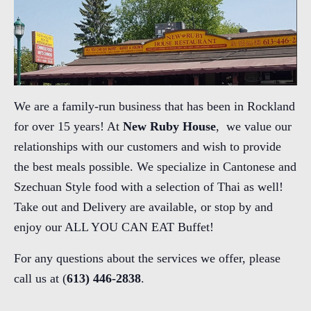
We are a family-run business that has been in Rockland
for over 15 years! At
New Ruby House
, we value our
relationships with our customers and wish to provide
the best meals possible. We specialize in Cantonese and
Szechuan Style food with a selection of Thai as well!
Take out and Delivery are available, or stop by and
enjoy our ALL YOU CAN EAT Buffet!
For any questions about the services we offer, please
call us at (
613) 446-2838
.