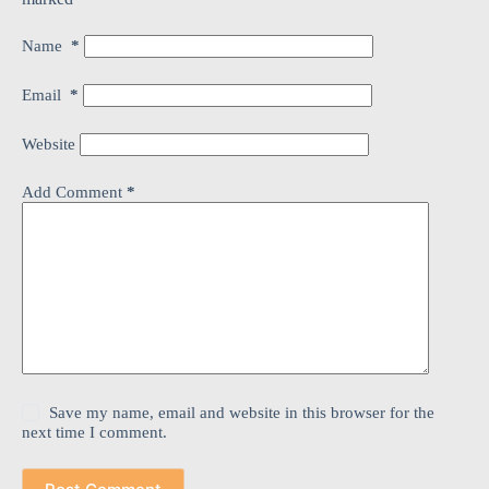
Name
*
Email
*
Website
Add Comment
*
Save my name, email and website in this browser for the
next time I comment.