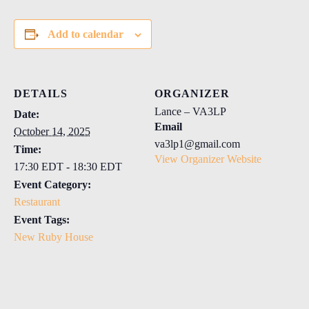
Add to calendar
DETAILS
ORGANIZER
Lance – VA3LP
Date:
Email
October 14, 2025
va3lp1@gmail.com
Time:
View Organizer Website
17:30 EDT - 18:30 EDT
Event Category:
Restaurant
Event Tags:
New Ruby House