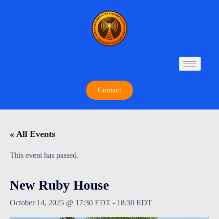
Contact
« All Events
This event has passed.
New Ruby House
October 14, 2025 @ 17:30 EDT
-
18:30 EDT