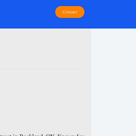
Contact