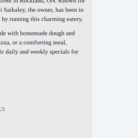
 Street in Rockland, ON. Known for
li Saikaley, the owner, has been in
y by running this charming eatery.
s made with homemade dough and
izza, or a comforting meal,
ir daily and weekly specials for
L5
p