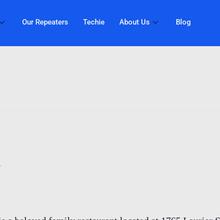
Our Repeaters
Techie
About Us
Blog
T