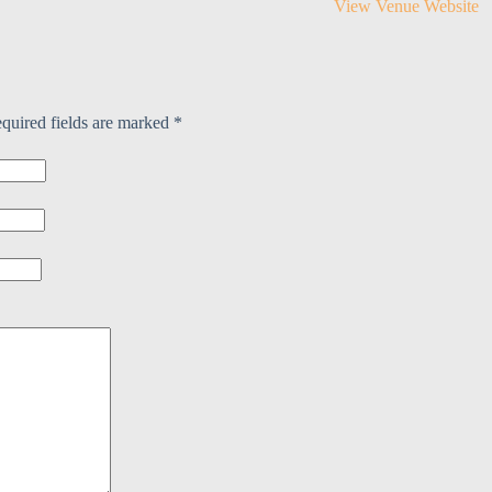
View Venue Website
:
quired fields are marked
*