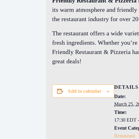
Friendly Restaurant & Pizzeria
its warm atmosphere and friendly se
the restaurant industry for over 2
The restaurant offers a wide vari
fresh ingredients. Whether you’re 
Friendly Restaurant & Pizzeria has
great deals!
DETAILS
Add to calendar
Date:
March 25, 2
Time:
17:30 EDT 
Event Cate
Restaurant