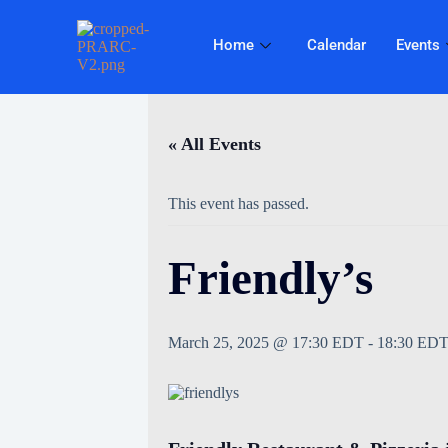
Home
Calendar
Events
« All Events
This event has passed.
Friendly’s
March 25, 2025 @ 17:30 EDT
-
18:30 ED