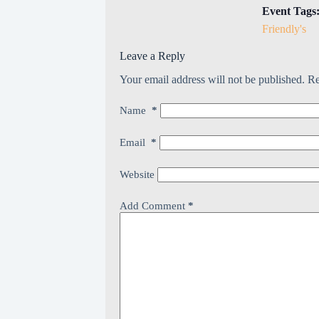
Event Tags
Friendly's
Leave a Reply
Your email address will not be published.
Re
Name
*
Email
*
Website
Add Comment
*