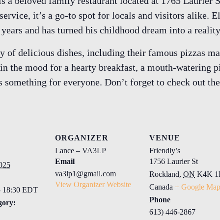
is a beloved family restaurant located at 1765 Laurier
rvice, it’s a go-to spot for locals and visitors alike. E
0 years and has turned his childhood dream into a realit
ety of delicious dishes, including their famous pizza
in the mood for a hearty breakfast, a mouth-watering p
 something for everyone. Don’t forget to check out the
ORGANIZER
VENUE
Lance – VA3LP
Friendly’s
Email
1756 Laurier St
025
va3lp1@gmail.com
Rockland
,
ON
K4K 1
View Organizer Website
Canada
+ Google Ma
- 18:30 EDT
Phone
gory:
613) 446-2867