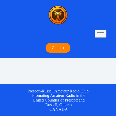
Contact
Prescott-Russell Amateur Radio Club
Promoting Amateur Radio in the
United Counties of Prescott and
Russell, Ontario
CANADA