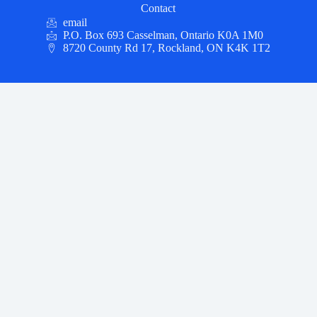
Contact
email
P.O. Box 693 Casselman, Ontario K0A 1M0
8720 County Rd 17, Rockland, ON K4K 1T2