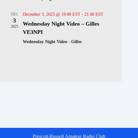
DEC
December 3, 2025 @ 19:00 EST
-
21:00 EST
3
Wednesday Night Video – Gilles
2025
VE3NPI
Wednesday Night Video - Gilles
Prescott-Russell Amateur Radio Club