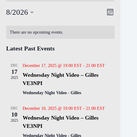
V
E
8/2026
M
i
v
o
S
e
e
C
e
n
w
n
l
a
t
s
t
There are no upcoming events.
e
l
h
N
V
c
e
a
i
t
n
Latest Past Events
v
e
d
d
i
w
a
a
g
s
t
r
a
N
DEC
December 17, 2025 @ 19:00 EST
-
21:00 EST
e
o
t
a
17
.
f
Wednesday Night Video – Gilles
i
v
2025
E
o
i
VE3NPI
v
n
g
e
a
Wednesday Night Video - Gilles
n
t
t
i
s
DEC
December 10, 2025 @ 19:00 EST
-
21:00 EST
o
10
n
Wednesday Night Video – Gilles
2025
VE3NPI
Wednesday Night Video - Gilles