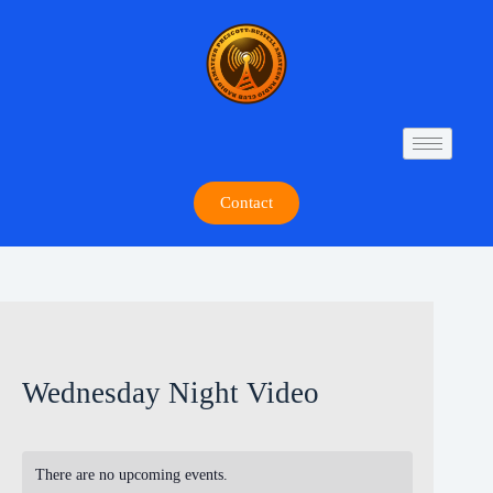
Contact
Wednesday Night Video
There are no upcoming events.